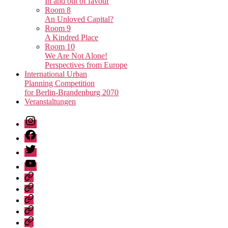
In and out of favour
Room 8
An Unloved Capital?
Room 9
A Kindred Place
Room 10
We Are Not Alone!
Perspectives from Europe
International Urban
Planning Competition
for Berlin-Brandenburg 2070
Veranstaltungen
Instagram
Facebook
Twitter
Youtube
Privacy
Policy
Publications
Städtebau-
Manifest
Unvollendete
für
Metropole
Urban
Berlin-