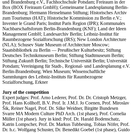
und Brandenburg e.V., Fachhochschule Potsdam; Freiraum in der
Box (BOX Freiraum GmbH); Gemeinsame Landesplanung Berlin-
Brandenburg; Hermann Henselmann Stiftung; Historisches Archiv
zum Tourismus (HAT); Historische Kommission zu Berlin e.V.;
Inventer le Grand Paris; Institut Paris Region (IPR); Kommunales
Nachbarschaftsforum Berlin-Brandenburg (KNF); Land der Ideen
Management GmbH; Landesarchiv Berlin; Leibniz-Institut für
Raumbezogene Sozialforschung (IRS); New London Architecture
(NLA); Schusev State Museum of Architecture Moscow;
Staatsbibliothek zu Berlin — Preußischer Kulturbesitz; Stiftung
Deutsches Technikmuseum Berlin; Stiftung Stadtmuseum Berlin;
Stiftung Zukunft Berlin; Technische Universität Berlin; Universität
Potsdam; Vereinigung für Stadt-, Regional- und Landesplanung e.V.
Berlin-Brandenburg; Wien Museum; Wissenschaftliche
Sammlungen des Leibniz-Instituts für Raumbezogene
Sozialforschung, Erkner
Jury of the competition
Expert judges: Prof. Arno Lederer, Prof. Dr. Dr. Cristoph Metzger,
Prof. Hans Kollhoff, B.V. Prof. Ir. J.M.J. Jo Coenen, Prof. Miroslav
Šik, Reiner Nagel, Prof. Dr. Silke Weidner, Birgitte Bundesen
Svarre MA Modern Culture PhD Arch. (1st phase), Prof. Cornelia
Müller (1st phase). Jury in kind: Prof. Dr. Harald Bodenschatz,
Katrin Lompscher, Prof. Dr. Markus Tubbesing, Tobias Nöfer, Prof.
Dr. h.c. Wolfgang Schuster, Dr. Benedikt Goebel (1st phase), Guido