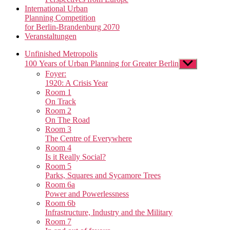
International Urban
Planning Competition
for Berlin-Brandenburg 2070
Veranstaltungen
Unfinished Metropolis
100 Years of Urban Planning for Greater Berlin
Show
sub
Foyer:
menu
1920: A Crisis Year
Room 1
On Track
Room 2
On The Road
Room 3
The Centre of Everywhere
Room 4
Is it Really Social?
Room 5
Parks, Squares and Sycamore Trees
Room 6a
Power and Powerlessness
Room 6b
Infrastructure, Industry and the Military
Room 7