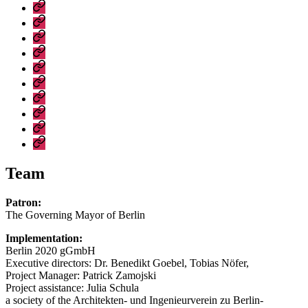
Development
Digital
Brandenburg
Manifesto
accessibility
Erklärung
for
statement
zur
Tickets
Berlin-
digitalen
Eröffnungsveranstaltung
Brandenburg
Barrierefreiheit
Tickets
Veranstaltungen
Shop
Metropolenkonferenzen
Metropolitan
Conferences
Events
Team
Patron:
The Governing Mayor of Berlin
Implementation:
Berlin 2020 gGmbH
Executive directors: Dr. Benedikt Goebel, Tobias Nöfer,
Project Manager: Patrick Zamojski
Project assistance: Julia Schula
a society of the Architekten- und Ingenieurverein zu Berlin-