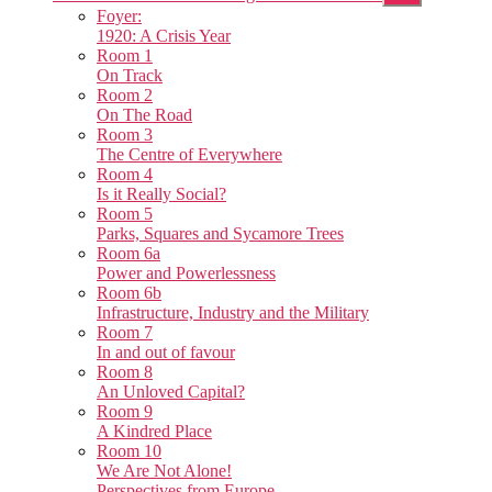
sub
Foyer:
menu
1920: A Crisis Year
Room 1
On Track
Room 2
On The Road
Room 3
The Centre of Everywhere
Room 4
Is it Really Social?
Room 5
Parks, Squares and Sycamore Trees
Room 6a
Power and Powerlessness
Room 6b
Infrastructure, Industry and the Military
Room 7
In and out of favour
Room 8
An Unloved Capital?
Room 9
A Kindred Place
Room 10
We Are Not Alone!
Perspectives from Europe