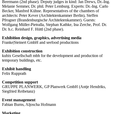
Beermann (2nd phase). Deputy judges in kind: Jan Drews, Dr.-Ing.
Melanie Semmer, Dr. phil. Peter Lemburg. Experts: Dr.-Ing. Carlo
Becker, Manfred Kühne. Representatives of the chambers of
architects: Peter Kever (Architektenkammer Berlin), Steffen
Pfrogner (Brandenburgische Architektenkammer). Guests:
Wolfgang Müller-Pietralla, Stephan Kathke, Ina Zerche, Prof. Dr.
Dr. h.c. Reinhard F. Hüttl (2nd phase).
Exhibition design, graphics, advertising media
Franke|Steinert GmbH and seefood productions
Exhibition construction
kubix Gesellschaft mbh for the development and production of
temporary buildings, etc.
Exhibit handling
Felix Rupprath
Competition support
GRUPPE PLANWERK, GP Planwerk GmbH (Antje Hendriks,
Siegfried Reibetanz)
Event management
Fabian Burns, Aljoscha Hofmann
Marketing