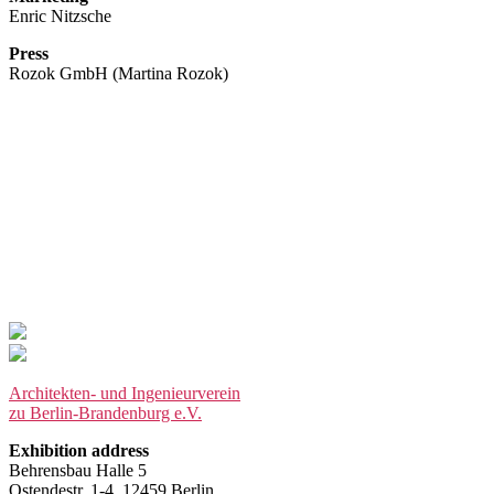
Enric Nitzsche
Press
Rozok GmbH (Martina Rozok)
Architekten- und Ingenieurverein
zu Berlin-Brandenburg e.V.
Exhibition address
Behrensbau Halle 5
Ostendestr. 1-4, 12459 Berlin