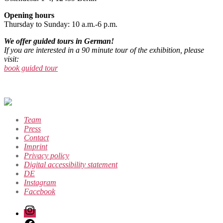
Opening hours
Thursday to Sunday: 10 a.m.-6 p.m.
We offer guided tours in German!
If you are interested in a 90 minute tour of the exhibition, please
visit:
book guided tour
Team
Press
Contact
Imprint
Privacy policy
Digital accessibility statement
DE
Instagram
Facebook
Instagram
Facebook