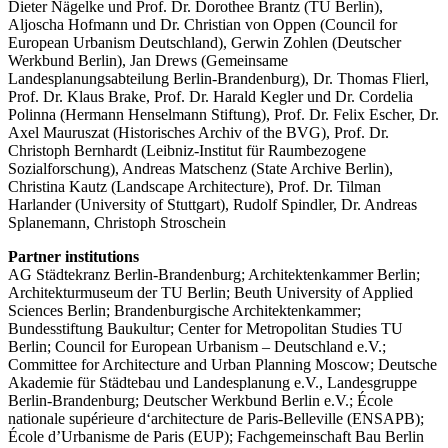
Dieter Nägelke und Prof. Dr. Dorothee Brantz (TU Berlin),
Aljoscha Hofmann und Dr. Christian von Oppen (Council for
European Urbanism Deutschland), Gerwin Zohlen (Deutscher
Werkbund Berlin), Jan Drews (Gemeinsame
Landesplanungsabteilung Berlin-Brandenburg), Dr. Thomas Flierl,
Prof. Dr. Klaus Brake, Prof. Dr. Harald Kegler und Dr. Cordelia
Polinna (Hermann Henselmann Stiftung), Prof. Dr. Felix Escher, Dr.
Axel Mauruszat (Historisches Archiv of the BVG), Prof. Dr.
Christoph Bernhardt (Leibniz-Institut für Raumbezogene
Sozialforschung), Andreas Matschenz (State Archive Berlin),
Christina Kautz (Landscape Architecture), Prof. Dr. Tilman
Harlander (University of Stuttgart), Rudolf Spindler, Dr. Andreas
Splanemann, Christoph Stroschein
Partner institutions
AG Städtekranz Berlin-Brandenburg; Architektenkammer Berlin;
Architekturmuseum der TU Berlin; Beuth University of Applied
Sciences Berlin; Brandenburgische Architektenkammer;
Bundesstiftung Baukultur; Center for Metropolitan Studies TU
Berlin; Council for European Urbanism – Deutschland e.V.;
Committee for Architecture and Urban Planning Moscow; Deutsche
Akademie für Städtebau und Landesplanung e.V., Landesgruppe
Berlin-Brandenburg; Deutscher Werkbund Berlin e.V.; École
nationale supérieure d‘architecture de Paris-Belleville (ENSAPB);
École d’Urbanisme de Paris (EUP); Fachgemeinschaft Bau Berlin