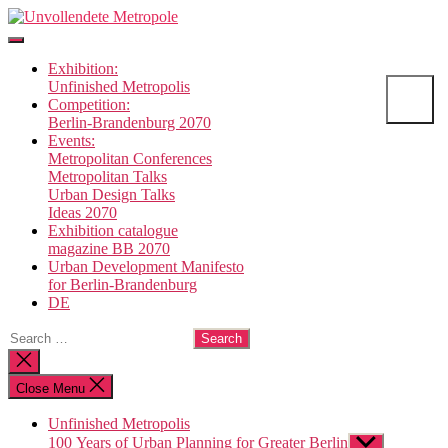
Skip
Unvollendete
to
Metropole
the
Exhibition:
content
Unfinished Metropolis
Competition:
Berlin-Brandenburg 2070
Events:
Metropolitan Conferences
Metropolitan Talks
Urban Design Talks
Ideas 2070
Exhibition catalogue
magazine BB 2070
Urban Development Manifesto
for Berlin-Brandenburg
DE
Search
for:
Close
search
Close Menu
Unfinished Metropolis
100 Years of Urban Planning for Greater Berlin
Show