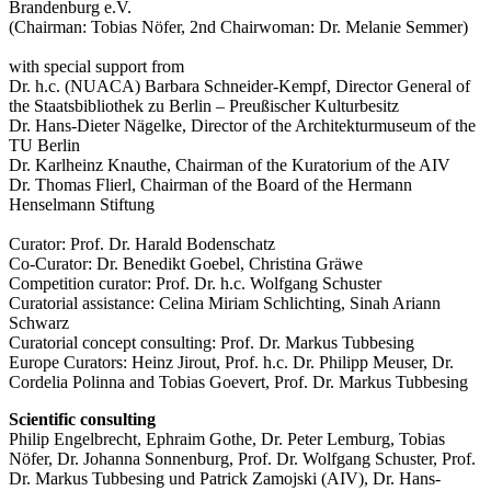
Brandenburg e.V.
(Chairman: Tobias Nöfer, 2nd Chairwoman: Dr. Melanie Semmer)
with special support from
Dr. h.c. (NUACA) Barbara Schneider-Kempf, Director General of
the Staatsbibliothek zu Berlin – Preußischer Kulturbesitz
Dr. Hans-Dieter Nägelke, Director of the Architekturmuseum of the
TU Berlin
Dr. Karlheinz Knauthe, Chairman of the Kuratorium of the AIV
Dr. Thomas Flierl, Chairman of the Board of the Hermann
Henselmann Stiftung
Curator: Prof. Dr. Harald Bodenschatz
Co-Curator: Dr. Benedikt Goebel, Christina Gräwe
Competition curator: Prof. Dr. h.c. Wolfgang Schuster
Curatorial assistance: Celina Miriam Schlichting, Sinah Ariann
Schwarz
Curatorial concept consulting: Prof. Dr. Markus Tubbesing
Europe Curators: Heinz Jirout, Prof. h.c. Dr. Philipp Meuser, Dr.
Cordelia Polinna and Tobias Goevert, Prof. Dr. Markus Tubbesing
Scientific consulting
Philip Engelbrecht, Ephraim Gothe, Dr. Peter Lemburg, Tobias
Nöfer, Dr. Johanna Sonnenburg, Prof. Dr. Wolfgang Schuster, Prof.
Dr. Markus Tubbesing und Patrick Zamojski (AIV), Dr. Hans-