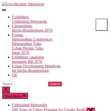
Skip
Unvollendete
to
Metropole
the
Exhibition:
content
Unfinished Metropolis
Competition:
Berlin-Brandenburg 2070
Events:
Metropolitan Conferences
Metropolitan Talks
Urban Design Talks
Ideas 2070
Exhibition catalogue
magazine BB 2070
Urban Development Manifesto
for Berlin-Brandenburg
DE
Search
for:
Close
search
Close Menu
Unfinished Metropolis
100 Years of Urban Planning for Greater Berlin
Show