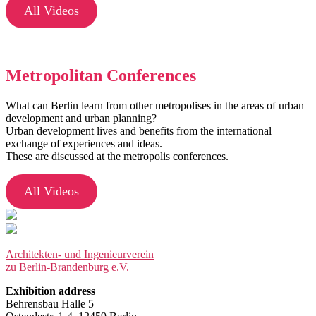
All Videos
Metropolitan Conferences
What can Berlin learn from other metropolises in the areas of urban
development and urban planning?
Urban development lives and benefits from the international
exchange of experiences and ideas.
These are discussed at the metropolis conferences.
All Videos
Architekten- und Ingenieurverein
zu Berlin-Brandenburg e.V.
Exhibition address
Behrensbau Halle 5