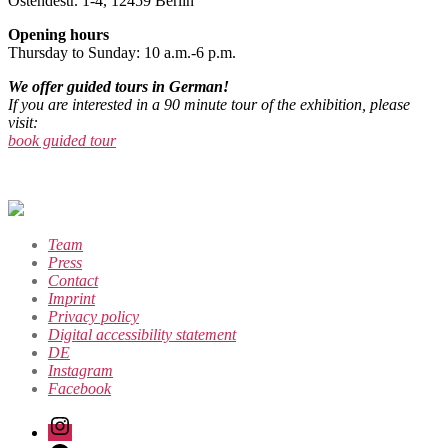
Ostendestr. 1-4, 12459 Berlin
Opening hours
Thursday to Sunday: 10 a.m.-6 p.m.
We offer guided tours in German!
If you are interested in a 90 minute tour of the exhibition, please
visit:
book guided tour
Team
Press
Contact
Imprint
Privacy policy
Digital accessibility statement
DE
Instagram
Facebook
Instagram