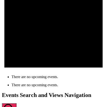
There are no upcoming events.
There are no upcoming events.
Events Search and Views Navigation