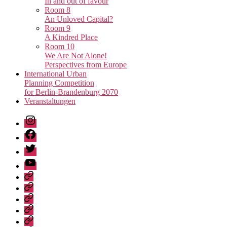
In and out of favour
Room 8
An Unloved Capital?
Room 9
A Kindred Place
Room 10
We Are Not Alone!
Perspectives from Europe
International Urban
Planning Competition
for Berlin-Brandenburg 2070
Veranstaltungen
Instagram
Facebook
Twitter
Youtube
Privacy
Policy
Publications
Städtebau-
Manifest
Unvollendete
für
Metropole
Urban
Berlin-