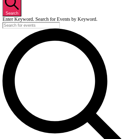
Search
Enter Keyword. Search for Events by Keyword.