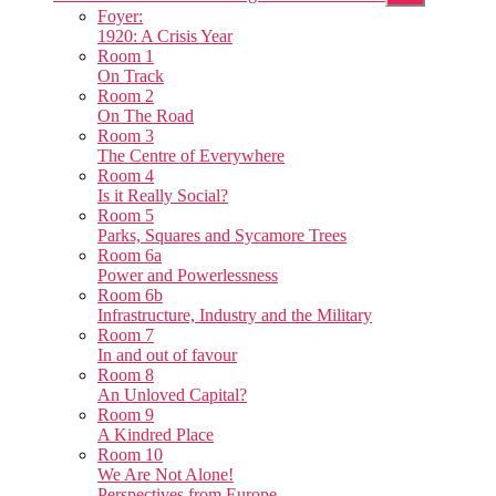
sub
Foyer:
menu
1920: A Crisis Year
Room 1
On Track
Room 2
On The Road
Room 3
The Centre of Everywhere
Room 4
Is it Really Social?
Room 5
Parks, Squares and Sycamore Trees
Room 6a
Power and Powerlessness
Room 6b
Infrastructure, Industry and the Military
Room 7
In and out of favour
Room 8
An Unloved Capital?
Room 9
A Kindred Place
Room 10
We Are Not Alone!
Perspectives from Europe