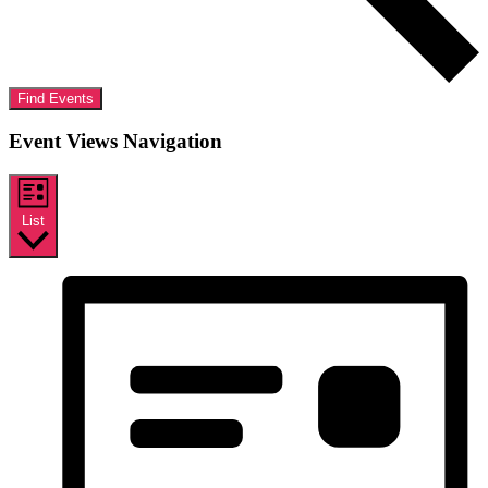
Find Events
Event Views Navigation
List