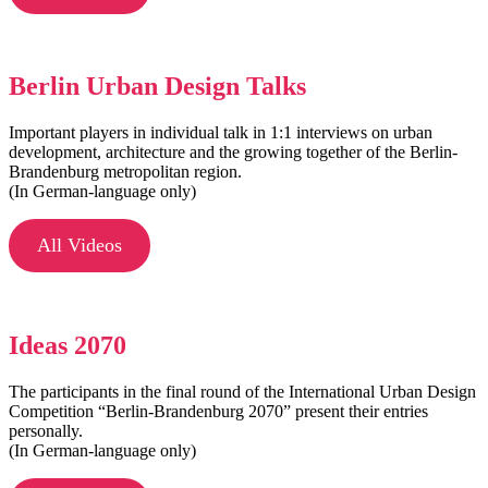
Berlin Urban Design Talks
Important players in individual talk in 1:1 interviews on urban
development, architecture and the growing together of the Berlin-
Brandenburg metropolitan region.
(In German-language only)
All Videos
Ideas 2070
The participants in the final round of the International Urban Design
Competition “Berlin-Brandenburg 2070” present their entries
personally.
(In German-language only)