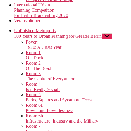
International Urban
Planning Competition
for Berlin-Brandenburg 2070
Veranstaltungen
Unfinished Metropolis
100 Years of Urban Planning for Greater Berlin
Show
sub
Foyer:
menu
1920: A Crisis Year
Room 1
On Track
Room 2
On The Road
Room 3
The Centre of Everywhere
Room 4
Is it Really Social?
Room 5
Parks, Squares and Sycamore Trees
Room 6a
Power and Powerlessness
Room 6b
Infrastructure, Industry and the Military
Room 7