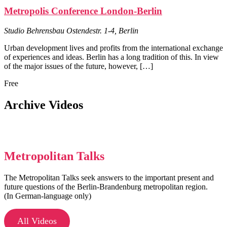
Metropolis Conference London-Berlin
Studio Behrensbau
Ostendestr. 1-4, Berlin
Urban development lives and profits from the international exchange
of experiences and ideas. Berlin has a long tradition of this. In view
of the major issues of the future, however, […]
Free
Archive Videos
Metropolitan Talks
The Metropolitan Talks seek answers to the important present and
future questions of the Berlin-Brandenburg metropolitan region.
(In German-language only)
All Videos