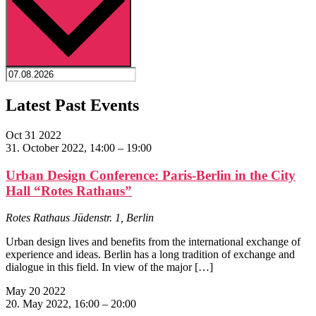
Latest Past Events
Oct
31
2022
31. October 2022, 14:00
–
19:00
Urban Design Conference: Paris-Berlin in the City
Hall “Rotes Rathaus”
Rotes Rathaus
Jüdenstr. 1, Berlin
Urban design lives and benefits from the international exchange of
experience and ideas. Berlin has a long tradition of exchange and
dialogue in this field. In view of the major […]
May
20
2022
20. May 2022, 16:00
–
20:00