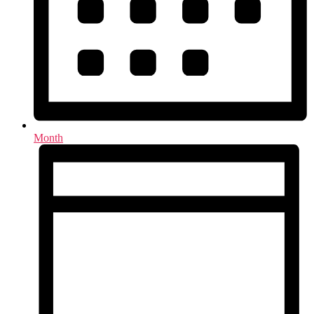
Month