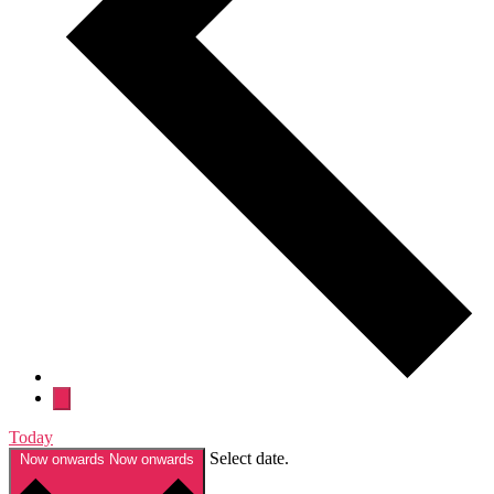
Today
Select date.
Now onwards
Now onwards