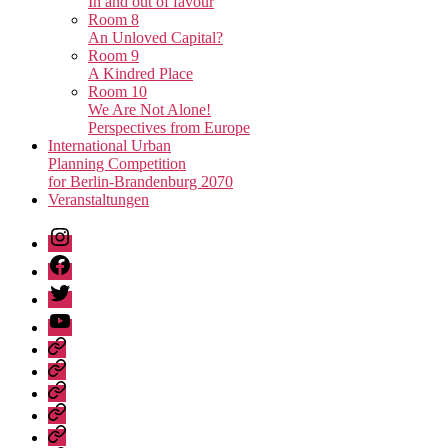
In and out of favour
Room 8
An Unloved Capital?
Room 9
A Kindred Place
Room 10
We Are Not Alone!
Perspectives from Europe
International Urban
Planning Competition
for Berlin-Brandenburg 2070
Veranstaltungen
Instagram
Facebook
Twitter
Youtube
Privacy
Policy
Publications
Städtebau-
Manifest
Unvollendete
für
Metropole
Urban
Berlin-