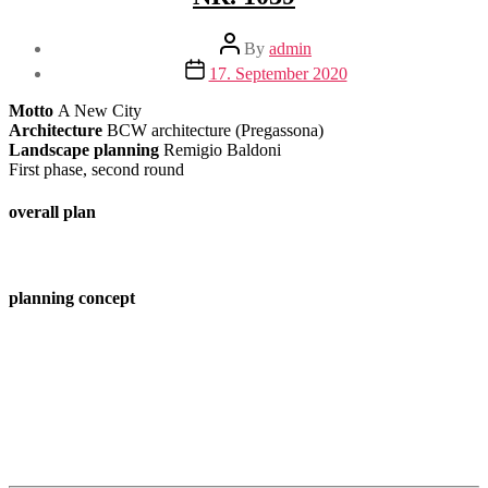
Post
By
admin
author
Post
17. September 2020
date
Motto
A New City
Architecture
BCW architecture (Pregassona)
Landscape planning
Remigio Baldoni
First phase, second round
overall plan
planning concept