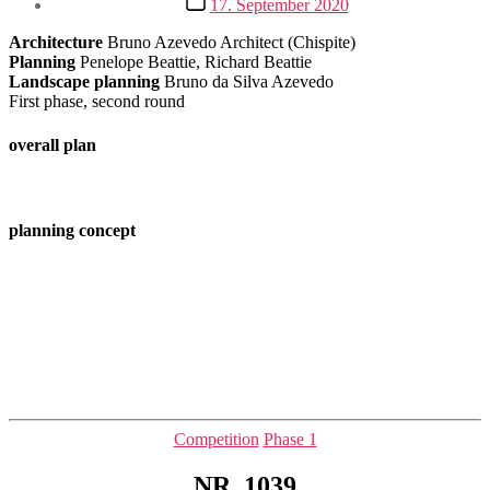
17. September 2020
date
Architecture
Bruno Azevedo Architect (Chispite)
Planning
Penelope Beattie, Richard Beattie
Landscape planning
Bruno da Silva Azevedo
First phase, second round
overall plan
planning concept
Categories
Competition
Phase 1
NR. 1039