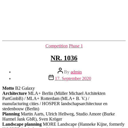
Categories
Competition
Phase 1
NR. 1036
Post
By
admin
author
Post
17. September 2020
date
Motto
B2 Galaxy
Architecture
MLA+ Berlin (Müller Michael Architekten
PartGmbB) / MLA+ Rotterdam (MLA+ B. V.) /
manufacturing cities / HOSPER landschapsarchitectuur en
stedenbouw (Berlin)
Planning
Martin Aarts, Ulrich Hellweg, Studio Amore (Burke
Harmel Jank GbR), Sven Kröger
Landscape planning
MORE Landscape (Hanneke Kijne, formerly