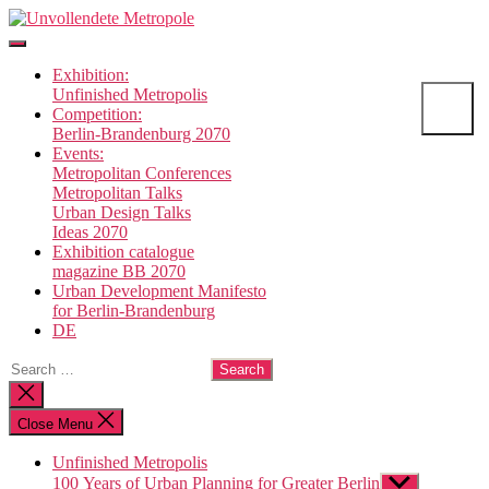
Skip
Unvollendete
to
Metropole
the
Exhibition:
content
Unfinished Metropolis
Competition:
Berlin-Brandenburg 2070
Events:
Metropolitan Conferences
Metropolitan Talks
Urban Design Talks
Ideas 2070
Exhibition catalogue
magazine BB 2070
Urban Development Manifesto
for Berlin-Brandenburg
DE
Search
for:
Close
search
Close Menu
Unfinished Metropolis
100 Years of Urban Planning for Greater Berlin
Show