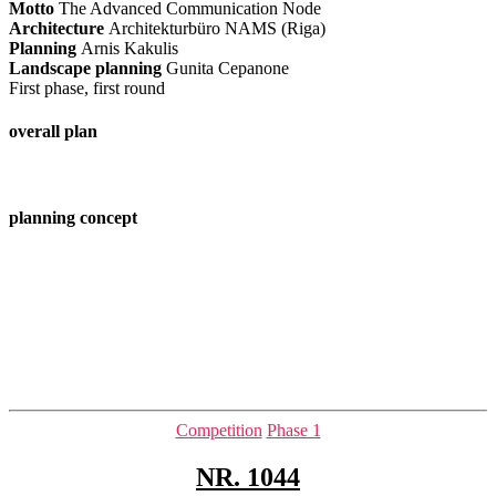
Motto
The Advanced Communication Node
Architecture
Architekturbüro NAMS (Riga)
Planning
Arnis Kakulis
Landscape planning
Gunita Cepanone
First phase, first round
overall plan
planning concept
Categories
Competition
Phase 1
NR. 1044