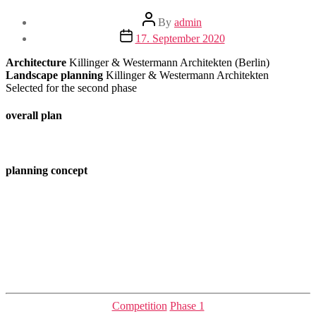
Post
By
admin
author
Post
17. September 2020
date
Architecture
Killinger & Westermann Architekten (Berlin)
Landscape planning
Killinger & Westermann Architekten
Selected for the second phase
overall plan
planning concept
Categories
Competition
Phase 1