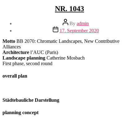
NR. 1043
Post
By
admin
author
Post
17. September 2020
date
Motto
BB 2070: Chromatic Landscapes, New Contributive
Alliances
Architecture
l’AUC (Paris)
Landscape planning
Catherine Mosbach
First phase, second round
overall plan
Städtebauliche Darstellung
planning concept