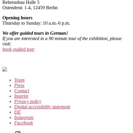
Behrensbau Halle 5
Ostendestr. 1-4, 12459 Berlin
Opening hours
Thursday to Sunday: 10 a.m.-6 p.m.
We offer guided tours in German!
If you are interested in a 90 minute tour of the exhibition, please
visit:
book guided tour
Team
Press
Contact
Imprint
Privacy policy
Digital accessibility statement
DE
Instagram
Facebook
Instagram