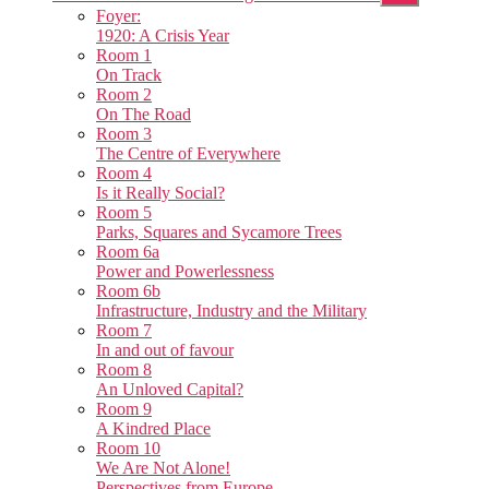
sub
Foyer:
menu
1920: A Crisis Year
Room 1
On Track
Room 2
On The Road
Room 3
The Centre of Everywhere
Room 4
Is it Really Social?
Room 5
Parks, Squares and Sycamore Trees
Room 6a
Power and Powerlessness
Room 6b
Infrastructure, Industry and the Military
Room 7
In and out of favour
Room 8
An Unloved Capital?
Room 9
A Kindred Place
Room 10
We Are Not Alone!
Perspectives from Europe