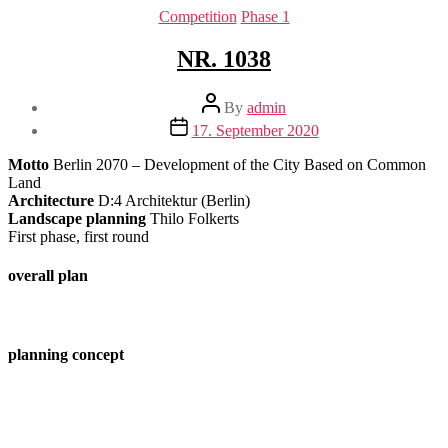
Categories
Competition
Phase 1
NR. 1038
Post
By
admin
author
Post
17. September 2020
date
Motto
Berlin 2070 – Development of the City Based on Common
Land
Architecture
D:4 Architektur (Berlin)
Landscape planning
Thilo Folkerts
First phase, first round
overall plan
planning concept