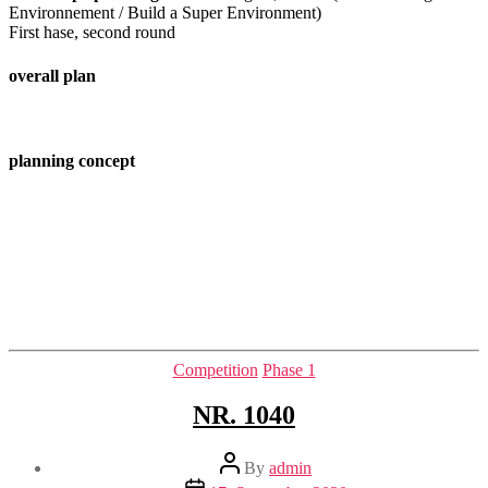
Environnement / Build a Super Environment)
First hase, second round
overall plan
planning concept
Categories
Competition
Phase 1
NR. 1040
Post
By
admin
author
Post