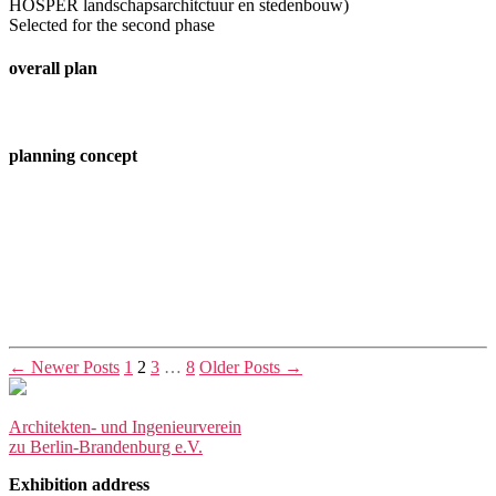
HOSPER landschapsarchitctuur en stedenbouw)
Selected for the second phase
overall plan
planning concept
Posts
←
Newer
Posts
1
2
3
…
8
Older
Posts
→
pagination
Architekten- und Ingenieurverein
zu Berlin-Brandenburg e.V.
Exhibition address