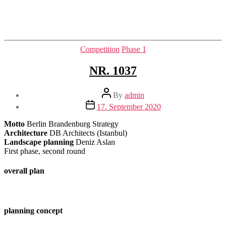
Categories
Competition
Phase 1
NR. 1037
Post
By
admin
author
Post
17. September 2020
date
Motto
Berlin Brandenburg Strategy
Architecture
DB Architects (Istanbul)
Landscape planning
Deniz Aslan
First phase, second round
overall plan
planning concept