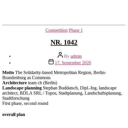
Categories
Competition
Phase 1
NR. 1042
Post
By
admin
author
Post
17. September 2020
date
Motto
The Solidarity-based Metropolitan Region, Berlin-
Brandenburg as Commons
Architecture
team ch (Berlin)
Landscape planning
Stephan Buddatsch, Dipl.-Ing. landscape
architect, BDLA SRL / Topos, Stadtplanung, Landschaftsplanung,
Stadtforschung
First phase, second round
overall plan