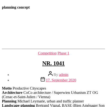
planning concept
Categories
Competition
Phase 1
NR. 1041
Post
By
admin
author
Post
17. September 2020
date
Motto
Productive Cityscapes
Architecture
CoCo architecture / Superwien Urbanism ZT OG
(Cenac-et-Saint-Julien / Vienna)
Planning
Michael Leymarie, urban and traffic planner
Landscape planning
Bertrand Vignal, BASE (Bien Aménager Son