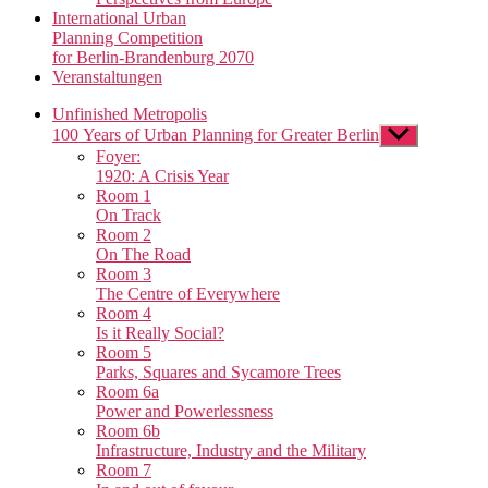
International Urban
Planning Competition
for Berlin-Brandenburg 2070
Veranstaltungen
Unfinished Metropolis
100 Years of Urban Planning for Greater Berlin
Show
sub
Foyer:
menu
1920: A Crisis Year
Room 1
On Track
Room 2
On The Road
Room 3
The Centre of Everywhere
Room 4
Is it Really Social?
Room 5
Parks, Squares and Sycamore Trees
Room 6a
Power and Powerlessness
Room 6b
Infrastructure, Industry and the Military
Room 7